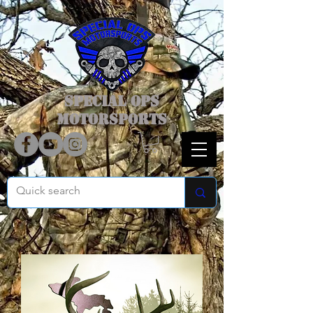
SPECIAL OPS
MOTORSPORTS