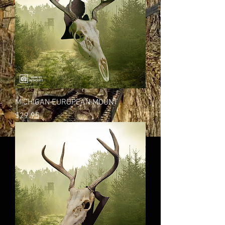
MICHIGAN EUROPEAN MOUNT
Price
$29.95