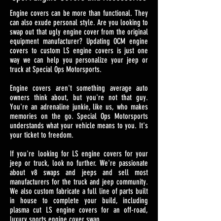
Engine covers can be more than functional. They
can also exude personal style. Are you looking to
swap out that ugly engine cover from the original
equipment manufacturer? Updating OCM engine
covers to custom LS engine covers is just one
way we can help you personalize your jeep or
truck at Special Ops Motorsports.
Engine covers aren't something average auto
owners think about, but you're not that guy.
You're an adrenaline junkie, like us, who makes
memories on the go. Special Ops Motorsports
understands what your vehicle means to you. It's
your ticket to freedom.
If you're looking for LS engine covers for your
jeep or truck, look no further. We're passionate
about v8 swaps and jeeps and sell most
manufacturers for the truck and jeep community.
We also custom fabricate a full line of parts built
in house to complete your build, including
plasma cut LS engine covers for an off-road,
luxury sports engine cover swap.