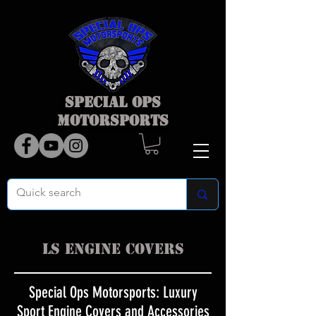
SPECIAL OPS
MOTORSPORTS
LS Engine Covers
Special Ops Motorsports: Luxury
Sport Engine Covers and Accessories