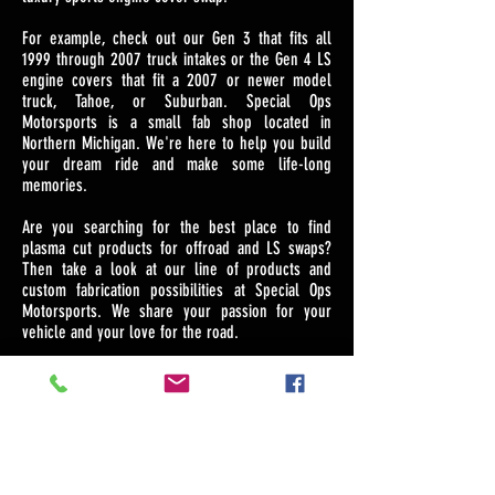
For example, check out our Gen 3 that fits all
1999 through 2007 truck intakes or the Gen 4 LS
engine covers that fit a 2007 or newer model
truck, Tahoe, or Suburban. Special Ops
Motorsports is a small fab shop located in
Northern Michigan. We're here to help you build
your dream ride and make some life-long
memories.
Are you searching for the best place to find
plasma cut products for offroad and LS swaps?
Then take a look at our line of products and
custom fabrication possibilities at Special Ops
Motorsports. We share your passion for your
vehicle and your love for the road.
NEVER MISS AN UPDATE!
SUBSCRIBE HERE!
>