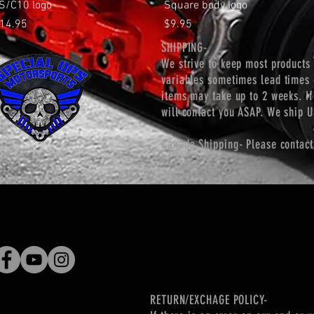
Quick View
Quick View
S/C10 logo
Square body logo
rice
Price
14.95
$9.95
SHIPPING-
We strive to keep most products 
variables
sometimes lead times 
items may take up to 2 weeks. If
will contact you ASAP. We ship 
Canada Shipping- Please contact
RETURN/EXCHAGE POLICY-