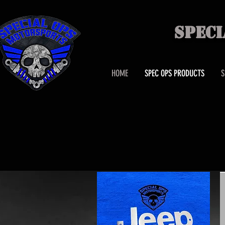
SPEC
HOME
SPEC OPS PRODUCTS
S