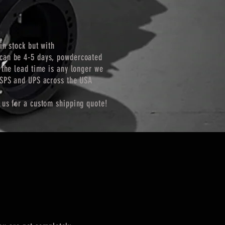
in stock but with
can be 4-5 days, powdercoated
 the lead time is any longer we
USPS and UPS across the USA
 us for a custom shipping quote!