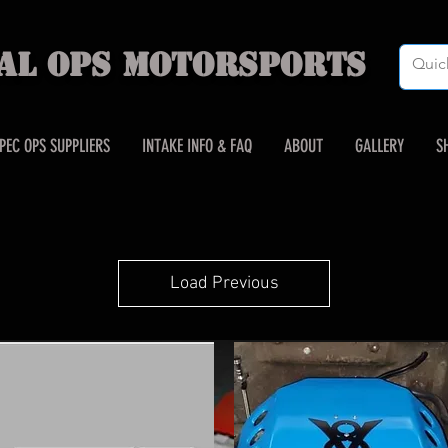
IAL OPS MOTORSPORTS
PEC OPS SUPPLIERS
INTAKE INFO & FAQ
ABOUT
GALLERY
S
Load Previous