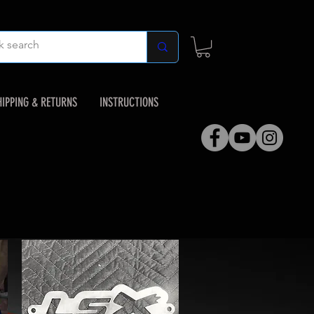
HIPPING & RETURNS
INSTRUCTIONS