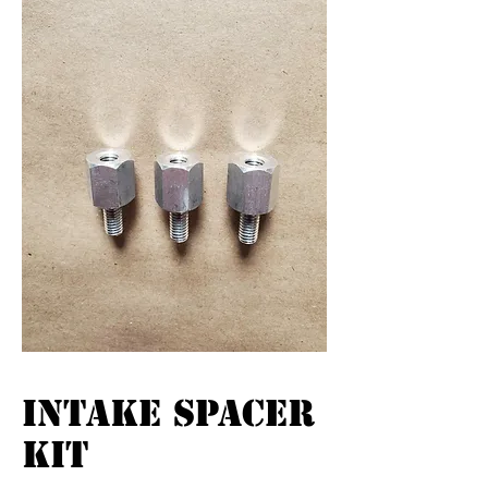
INTAKE SPACER
KIT