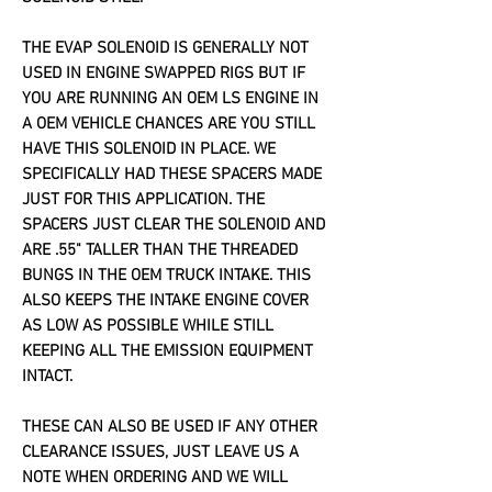
THE EVAP SOLENOID IS GENERALLY NOT
USED IN ENGINE SWAPPED RIGS BUT IF
YOU ARE RUNNING AN OEM LS ENGINE IN
A OEM VEHICLE CHANCES ARE YOU STILL
HAVE THIS SOLENOID IN PLACE. WE
SPECIFICALLY HAD THESE SPACERS MADE
JUST FOR THIS APPLICATION. THE
SPACERS JUST CLEAR THE SOLENOID AND
ARE .55" TALLER THAN THE THREADED
BUNGS IN THE OEM TRUCK INTAKE. THIS
ALSO KEEPS THE INTAKE ENGINE COVER
AS LOW AS POSSIBLE WHILE STILL
KEEPING ALL THE EMISSION EQUIPMENT
INTACT.
THESE CAN ALSO BE USED IF ANY OTHER
CLEARANCE ISSUES, JUST LEAVE US A
NOTE WHEN ORDERING AND WE WILL