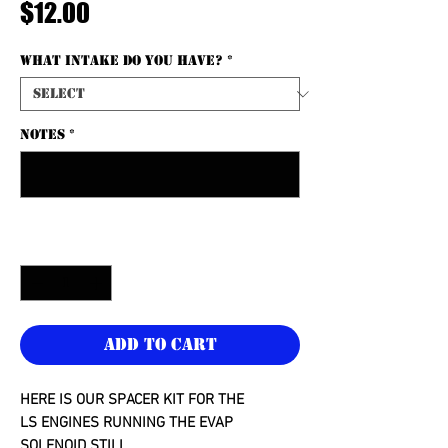
Price
$12.00
What intake do you have?
*
NOTES
*
0/500
Quantity
*
Add to Cart
HERE IS OUR SPACER KIT FOR THE
LS ENGINES RUNNING THE EVAP
SOLENOID STILL.