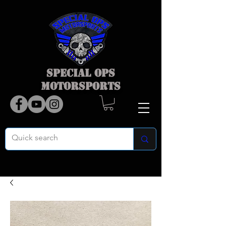
SPECIAL OPS
MOTORSPORTS