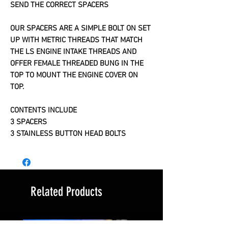
SEND THE CORRECT SPACERS
OUR SPACERS ARE A SIMPLE BOLT ON SET
UP WITH METRIC THREADS THAT MATCH
THE LS ENGINE INTAKE THREADS AND
OFFER FEMALE THREADED BUNG IN THE
TOP TO MOUNT THE ENGINE COVER ON
TOP.
CONTENTS INCLUDE
3 SPACERS
3 STAINLESS BUTTON HEAD BOLTS
Related Products